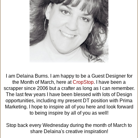
I am Delaina Burns. I am happy to be a Guest Designer for
the Month of March, here at
CropStop
. I have been a
scrapper since 2006 but a crafter as long as I can remember.
The last few years I have been blessed with lots of Design
opportunities, including my present DT position with Prima
Marketing. I hope to inspire all of you here and look forward
to being inspire by all of you as well!
Stop back every Wednesday during the month of March to
share Delaina's creative inspiration!