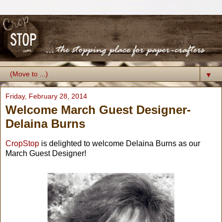
▼
Friday, February 28, 2014
Welcome March Guest Designer-
Delaina Burns
CropStop
is delighted to welcome Delaina Burns as our
March Guest Designer!